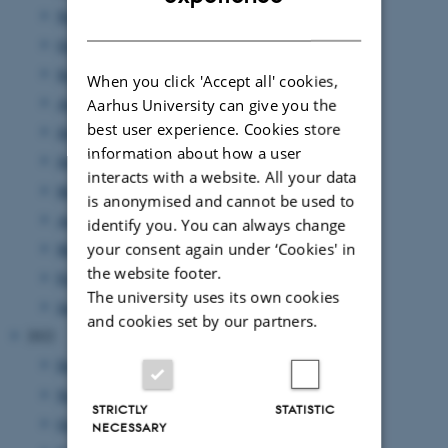
November 2023
(2 entries)
DANISH
October 2023
(3 entries)
September 2023
(4 entries)
When you click 'Accept all' cookies,
August 2023
(3 entries)
Aarhus University can give you the
best user experience. Cookies store
July 2023
(2 entries)
information about how a user
June 2023
(5 entries)
interacts with a website. All your data
May 2023
(6 entries)
is anonymised and cannot be used to
April 2023
(3 entries)
identify you. You can always change
March 2023
your consent again under ‘Cookies' in
(4 entries)
the website footer.
February 2023
(3 entries)
The university uses its own cookies
January 2023
(9 entries)
and cookies set by our partners.
2022
December 2022
(2 entries)
November 2022
(4 entries)
STRICTLY
STATISTIC
October 2022
(3 entries)
NECESSARY