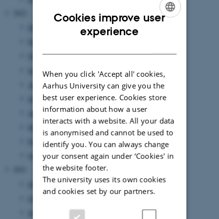
2022
Cookies improve user
December 2022
(2 entries)
ENGLISH
experience
November 2022
(4 entries)
DANISH
October 2022
(3 entries)
September 2022
(4 entries)
When you click 'Accept all' cookies,
August 2022
(5 entries)
Aarhus University can give you the
best user experience. Cookies store
June 2022
(3 entries)
information about how a user
April 2022
(2 entries)
interacts with a website. All your data
March 2022
(2 entries)
is anonymised and cannot be used to
February 2022
(2 entries)
identify you. You can always change
your consent again under ‘Cookies' in
January 2022
(3 entries)
the website footer.
2021
The university uses its own cookies
November 2021
(3 entries)
and cookies set by our partners.
October 2021
(3 entries)
September 2021
(2 entries)