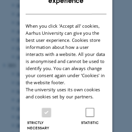
experience
September 2022
(4 entries)
DANISH
August 2022
(5 entries)
June 2022
(3 entries)
When you click 'Accept all' cookies,
April 2022
(2 entries)
Aarhus University can give you the
March 2022
(2 entries)
best user experience. Cookies store
information about how a user
February 2022
(2 entries)
interacts with a website. All your data
January 2022
(3 entries)
is anonymised and cannot be used to
2021
identify you. You can always change
November 2021
(3 entries)
your consent again under ‘Cookies' in
the website footer.
October 2021
(3 entries)
The university uses its own cookies
September 2021
(2 entries)
and cookies set by our partners.
August 2021
(3 entries)
July 2021
(3 entries)
June 2021
(2 entries)
STRICTLY
STATISTIC
May 2021
(4 entries)
NECESSARY