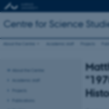
Centre for Science Studi
About the Centre
Academic staff
Projects
Publ
Matt
About the Centre
"197
Academic staff
Hist
Projects
Publications