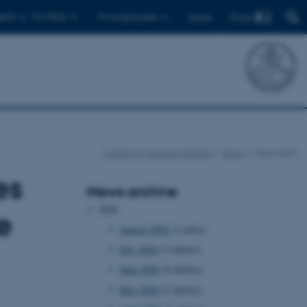
Find
ents
For PhDs
For employees
Dansk
Centre for Science Studies
News
News item
es
News archive
2026
e
August 2026
(1 entry)
July 2026
(3 entries)
June 2026
(4 entries)
May 2026
(2 entries)