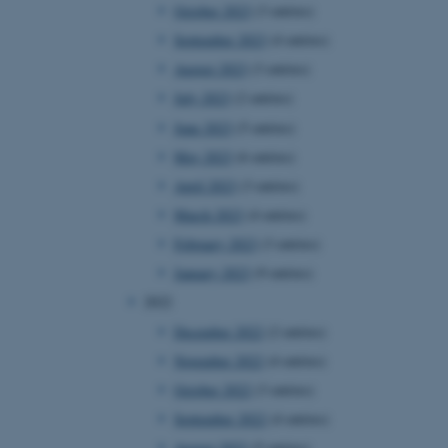
October 2023
(3 entries)
September 2023
(4 entries)
August 2023
(3 entries)
July 2023
(2 entries)
June 2023
(5 entries)
May 2023
(6 entries)
April 2023
(3 entries)
March 2023
(4 entries)
February 2023
(3 entries)
January 2023
(9 entries)
2022
December 2022
(2 entries)
November 2022
(4 entries)
October 2022
(3 entries)
September 2022
(4 entries)
August 2022
(5 entries)