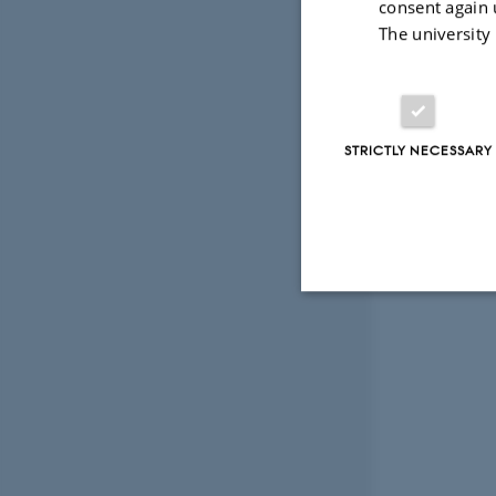
consent again 
The university
STRICTLY NECESSARY
Strictly necessary
These cookies make
website does not