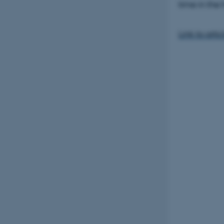
time in the 
Link to artic