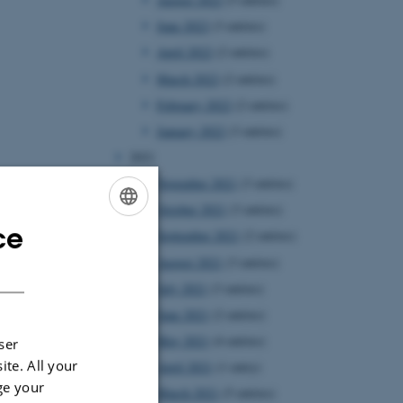
June 2022
(3 entries)
April 2022
(2 entries)
March 2022
(2 entries)
February 2022
(2 entries)
January 2022
(3 entries)
2021
November 2021
(3 entries)
October 2021
(3 entries)
ce
ENGLISH
September 2021
(2 entries)
August 2021
(3 entries)
DANISH
July 2021
(3 entries)
June 2021
(2 entries)
May 2021
(4 entries)
ser
ite. All your
April 2021
(1 entry)
ge your
March 2021
(5 entries)