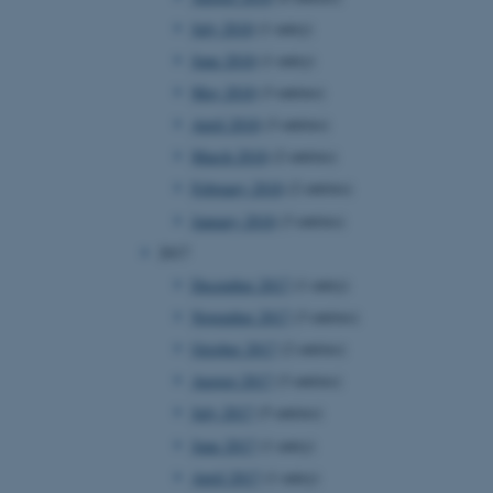
page requests are routed to
July 2018
(1 entry)
owsing session.
June 2018
(1 entry)
rosoft to securely verify
May 2018
(3 entries)
rosoft to securely verify
April 2018
(3 entries)
March 2018
(2 entries)
istinguish between humans
l for the website, in order
February 2018
(2 entries)
he use of their website.
January 2018
(3 entries)
istinguish between humans
l for the website, in order
2017
he use of their website.
December 2017
(1 entry)
istinguish between humans
November 2017
(3 entries)
l for the website, in order
he use of their website.
October 2017
(2 entries)
August 2017
(3 entries)
re as a hosting platform
ng, this cookie ensures
July 2017
(5 entries)
sitor browsing session are
e server in the cluster.
June 2017
(1 entry)
 CloudFlare service to
April 2017
(1 entry)
ic and override any