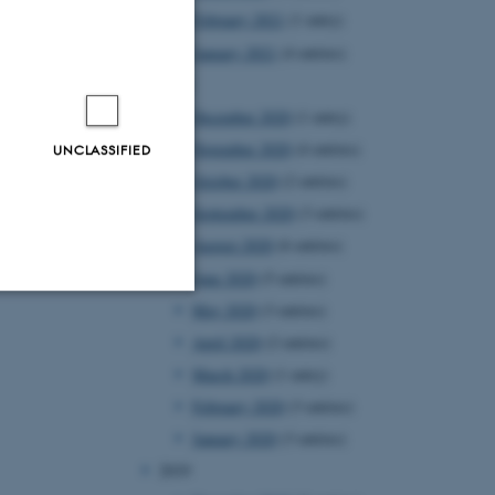
February 2021
(1 entry)
January 2021
(4 entries)
2020
December 2020
(1 entry)
November 2020
(4 entries)
UNCLASSIFIED
October 2020
(2 entries)
September 2020
(3 entries)
August 2020
(6 entries)
June 2020
(5 entries)
May 2020
(3 entries)
Unclassified
April 2020
(2 entries)
March 2020
(1 entry)
February 2020
(3 entries)
tion etc. The
January 2020
(3 entries)
2019