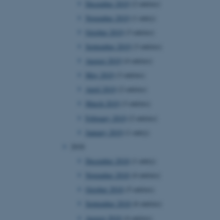
December 2019
(2 entries)
November 2019
(1 entry)
October 2019
(3 entries)
 CMS provider; TYPO3 and
kend session when a
September 2019
(3 entries)
n to TYPO3 Backend or
August 2019
(4 entries)
 with the Typo3 web
May 2019
(3 entries)
. It is generally used as
to enable user preferences
April 2019
(2 entries)
 cases it may not actually
t by default by the
March 2019
(3 entries)
 be prevented by site
es it is set to be
February 2019
(2 entries)
browser session. It
ier rather than any
January 2019
(1 entry)
2018
 session cookie, used by
soft .NET based
December 2018
(1 entry)
d to maintain an
by the server.
November 2018
(4 entries)
 session cookie, used by
October 2018
(5 entries)
lly used to maintain an
y the server.
September 2018
(6 entries)
sites run on the Windows
August 2018
(4 entries)
s used for load balancing