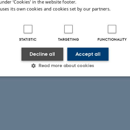
under ‘Cookies' in the website footer.
 uses its own cookies and cookies set by our partners.
STATISTIC
TARGETING
FUNCTIONALITY
Decline all
Accept all
Read more about cookies
Statistic
Targeting
Functionality
 it possible to use basic website functionality, e.g. naviga
 work without these cookies.