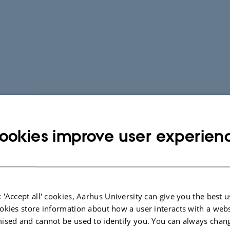
ookies improve user experien
 'Accept all' cookies, Aarhus University can give you the best u
okies store information about how a user interacts with a webs
ised and cannot be used to identify you. You can always chan