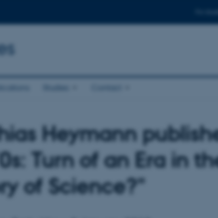
For stud
es
ications
Studies
Contact
hias Heymann publish
0s: Turn of an Era in th
ory of Science?"