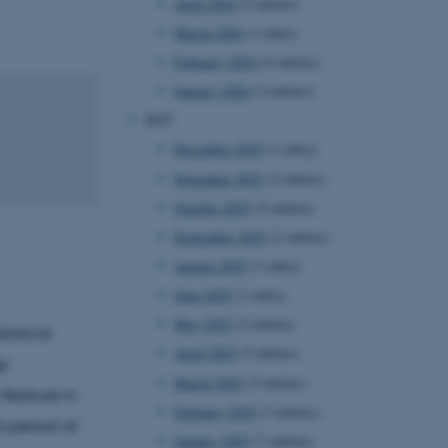
April 2026
(2 entries)
March 2026
(1 entry)
February 2026
(4 entries)
January 2026
(3 entries)
2025
December 2025
(1 entry)
November 2025
(2 entries)
October 2025
(5 entries)
September 2025
(2 entries)
August 2025
(1 entry)
June 2025
(1 entry)
May 2025
(2 entries)
torical
April 2025
(2 entries)
ep
March 2025
(3 entries)
feature in
February 2025
(3 entries)
d period of
January 2025
(7 entries)