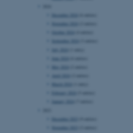
2024
December 2024
(6 entries)
November 2024
(2 entries)
October 2024
(4 entries)
September 2024
(3 entries)
July 2024
(1 entry)
June 2024
(6 entries)
May 2024
(2 entries)
April 2024
(2 entries)
March 2024
(1 entry)
February 2024
(5 entries)
January 2024
(7 entries)
2023
December 2023
(9 entries)
November 2023
(2 entries)