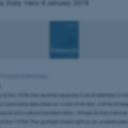
s, Early View, 8 January 2018
18
by
Kristian Hvidtfelt Nielsen
t
f the 1970s has recently received a lot of attention in his
t is commonly described as ‘a turn of an era’, a time of de
ocial and cultural transformation. Where do the sciences 
 of the 1970s? This spotlight sheds light on an understudie