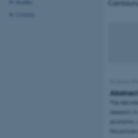
Centauru
Studies
Contact
22 January 20
Abstrac
The decade o
research. I
economic, s
this picture