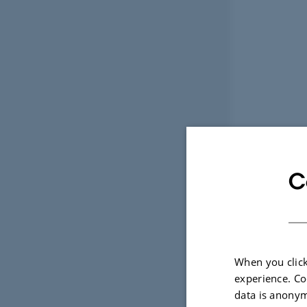
C
When you click
experience. Co
data is anonym