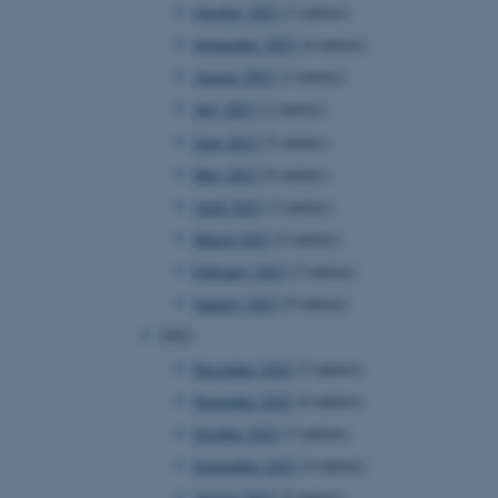
October 2023
(3 entries)
September 2023
(4 entries)
August 2023
(3 entries)
July 2023
(2 entries)
June 2023
(5 entries)
May 2023
(6 entries)
April 2023
(3 entries)
March 2023
(4 entries)
February 2023
(3 entries)
January 2023
(9 entries)
2022
December 2022
(2 entries)
November 2022
(4 entries)
October 2022
(3 entries)
September 2022
(4 entries)
August 2022
(5 entries)