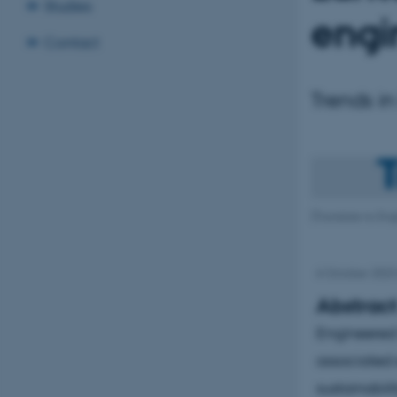
Studies
engi
Contact
Trends in
[Translate to Engl
6 October 202
Abstrac
Engineered 
associated 
sustainabili