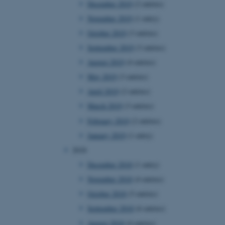
December 2019
(2 entries)
November 2019
(1 entry)
October 2019
(3 entries)
 CMS provider; TYPO3 and
kend session when a
September 2019
(3 entries)
n to TYPO3 Backend or
August 2019
(4 entries)
 with the Typo3 web
May 2019
(3 entries)
. It is generally used as
to enable user preferences
April 2019
(2 entries)
 cases it may not actually
t by default by the
March 2019
(3 entries)
 be prevented by site
es it is set to be
February 2019
(2 entries)
browser session. It
ier rather than any
January 2019
(1 entry)
2018
 session cookie, used by
soft .NET based
December 2018
(1 entry)
d to maintain an
by the server.
November 2018
(4 entries)
 session cookie, used by
October 2018
(5 entries)
lly used to maintain an
y the server.
September 2018
(6 entries)
sites run on the Windows
August 2018
(4 entries)
s used for load balancing