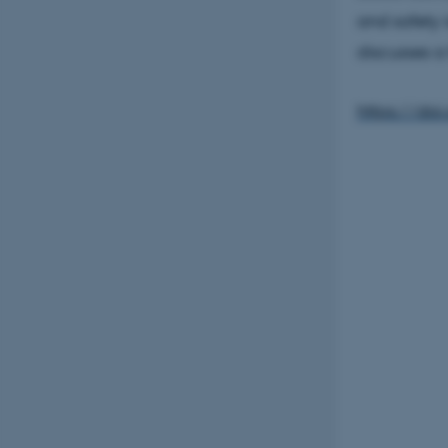
and safety i
discusses a
https://doi