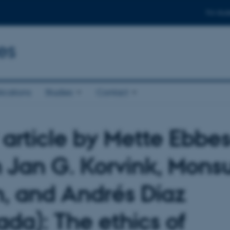
For stud
es
ications
Studies
Contact
article by Mette Ebbe
h Jan G. Korvink, Mons
m, and Andrés Díaz
ada): The ethics of