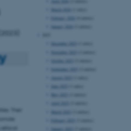
April 2026
(2 entries)
March 2026
(1 entry)
February 2026
(4 entries)
January 2026
(3 entries)
 (2023)
2025
December 2025
(1 entry)
November 2025
(2 entries)
October 2025
(5 entries)
September 2025
(2 entries)
August 2025
(1 entry)
June 2025
(1 entry)
May 2025
(2 entries)
April 2025
(2 entries)
ies. Their
March 2025
(3 entries)
promote
February 2025
(3 entries)
y ethical
January 2025
(7 entries)