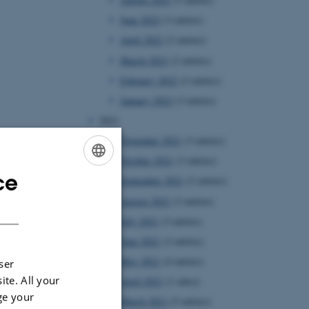
June 2022
(3 entries)
April 2022
(2 entries)
March 2022
(2 entries)
February 2022
(2 entries)
January 2022
(3 entries)
2021
November 2021
(3 entries)
October 2021
(3 entries)
ce
ENGLISH
September 2021
(2 entries)
August 2021
(3 entries)
DANISH
July 2021
(3 entries)
June 2021
(2 entries)
May 2021
(4 entries)
ser
ite. All your
April 2021
(1 entry)
ge your
March 2021
(5 entries)