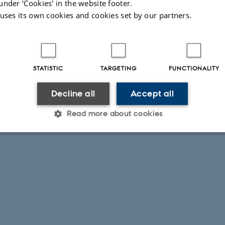
under ‘Cookies' in the website footer.
 uses its own cookies and cookies set by our partners.
STATISTIC
TARGETING
FUNCTIONALITY
Decline all
Accept all
Read more about cookies
Statistic
Targeting
Functionality
 it possible to use basic website functionality, e.g. naviga
 work without these cookies.