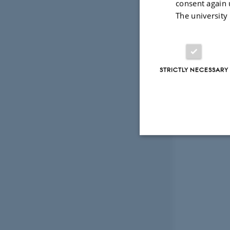
consent again 
The university
STRICTLY NECESSARY
Strictly necessary
These cookies make
website does not