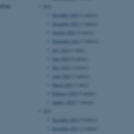
rther
2024
December 2024
(6 entries)
November 2024
(2 entries)
October 2024
(4 entries)
September 2024
(3 entries)
July 2024
(1 entry)
June 2024
(6 entries)
May 2024
(2 entries)
April 2024
(2 entries)
March 2024
(1 entry)
February 2024
(5 entries)
January 2024
(7 entries)
2023
December 2023
(9 entries)
November 2023
(2 entries)