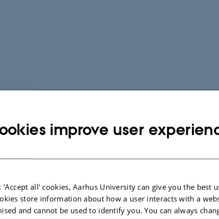
ookies improve user experien
 'Accept all' cookies, Aarhus University can give you the best u
okies store information about how a user interacts with a webs
ised and cannot be used to identify you. You can always chan