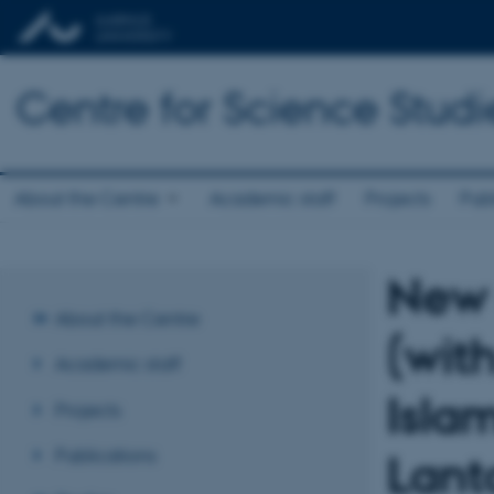
Centre for Science Studi
About the Centre
Academic staff
Projects
Publ
New 
About the Centre
(wit
Academic staff
Isla
Projects
Publications
Lant