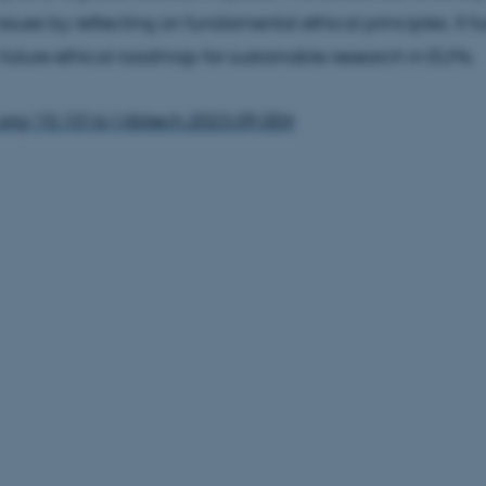
ssues by reflecting on fundamental ethical principles. It fu
 future ethical roadmap for sustainable research in ELMs.
.org/10.1016/j.tibtech.2023.09.004