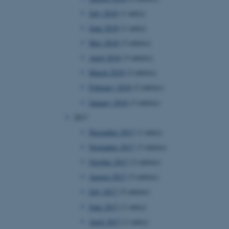
page requests are routed to
July 2018
(1 entry)
owsing session.
June 2018
(1 entry)
rosoft to securely verify
May 2018
(3 entries)
rosoft to securely verify
April 2018
(3 entries)
March 2018
(2 entries)
istinguish between humans
l for the website, in order
February 2018
(2 entries)
he use of their website.
January 2018
(3 entries)
istinguish between humans
l for the website, in order
2017
he use of their website.
December 2017
(1 entry)
istinguish between humans
November 2017
(3 entries)
l for the website, in order
he use of their website.
October 2017
(2 entries)
August 2017
(3 entries)
re as a hosting platform
ng, this cookie ensures
July 2017
(5 entries)
sitor browsing session are
e server in the cluster.
June 2017
(1 entry)
 CloudFlare service to
April 2017
(1 entry)
ic and override any