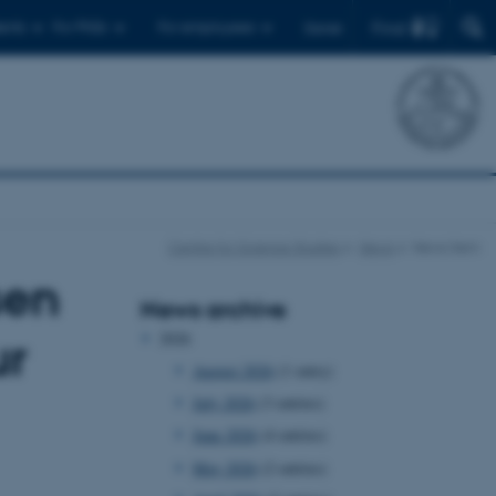
Find
ents
For PhDs
For employees
Dansk
Centre for Science Studies
News
News item
sen
News archive
2026
ur
August 2026
(1 entry)
July 2026
(3 entries)
June 2026
(4 entries)
May 2026
(2 entries)