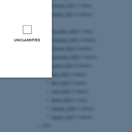
February 2021
(1 entry)
January 2021
(4 entries)
2020
December 2020
(1 entry)
November 2020
(4 entries)
UNCLASSIFIED
October 2020
(2 entries)
September 2020
(3 entries)
August 2020
(6 entries)
June 2020
(5 entries)
May 2020
(3 entries)
Unclassified
April 2020
(2 entries)
March 2020
(1 entry)
February 2020
(3 entries)
tion etc. The
January 2020
(3 entries)
2019