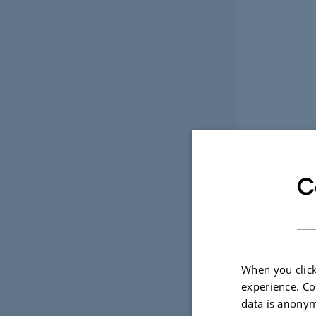
C
When you click
experience. Co
data is anonym