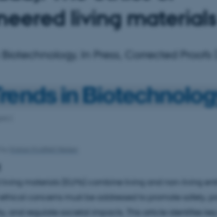
neered living materials
 Biotechnology, In Press, Corrected Proofs
ish:]
3
by
Kristian Hvidtfelt Nielsen
t
living materials (ELMs) combine living and non-living entit
ethical concerns must be addressed to promote safety, 
ty, and regulate societal impacts. This article identifies ke