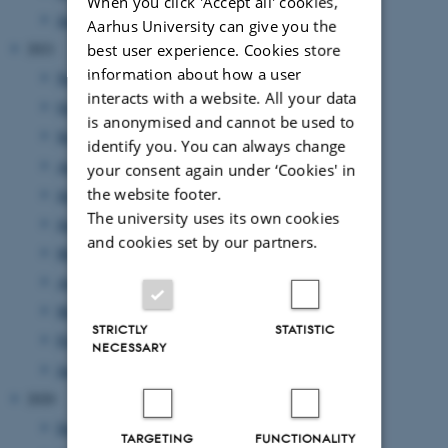
When you click 'Accept all' cookies,
January 2022
(3 entries)
Aarhus University can give you the
2021
best user experience. Cookies store
information about how a user
November 2021
(3 entries)
interacts with a website. All your data
October 2021
(3 entries)
is anonymised and cannot be used to
September 2021
(2 entries)
identify you. You can always change
August 2021
(3 entries)
your consent again under ‘Cookies' in
the website footer.
July 2021
(3 entries)
The university uses its own cookies
June 2021
(2 entries)
and cookies set by our partners.
May 2021
(4 entries)
April 2021
(1 entry)
March 2021
(5 entries)
STRICTLY
STATISTIC
February 2021
(1 entry)
NECESSARY
January 2021
(4 entries)
2020
December 2020
(1 entry)
TARGETING
FUNCTIONALITY