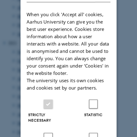
April 2022
(2 entries)
When you click 'Accept all' cookies,
March 2022
(2 entries)
Aarhus University can give you the
February 2022
(2 entries)
best user experience. Cookies store
January 2022
(3 entries)
information about how a user
2021
interacts with a website. All your data
is anonymised and cannot be used to
November 2021
(3 entries)
identify you. You can always change
October 2021
(3 entries)
your consent again under ‘Cookies' in
September 2021
(2 entries)
the website footer.
August 2021
(3 entries)
The university uses its own cookies
July 2021
(3 entries)
and cookies set by our partners.
June 2021
(2 entries)
May 2021
(4 entries)
April 2021
(1 entry)
STRICTLY
STATISTIC
NECESSARY
March 2021
(5 entries)
February 2021
(1 entry)